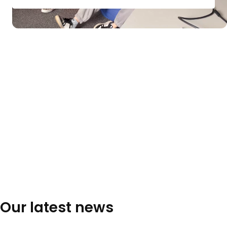
Our latest news