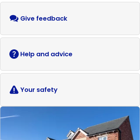
Give feedback
Help and advice
Your safety
Read
more
Shared
ownership