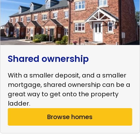
Shared ownership
With a smaller deposit, and a smaller
mortgage, shared ownership can be a
great way to get onto the property
ladder.
Browse homes