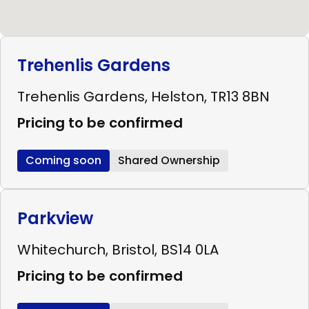
Trehenlis Gardens
Trehenlis Gardens, Helston, TR13 8BN
Pricing to be confirmed
Coming soon
Shared Ownership
Parkview
Whitechurch, Bristol, BS14 0LA
Pricing to be confirmed