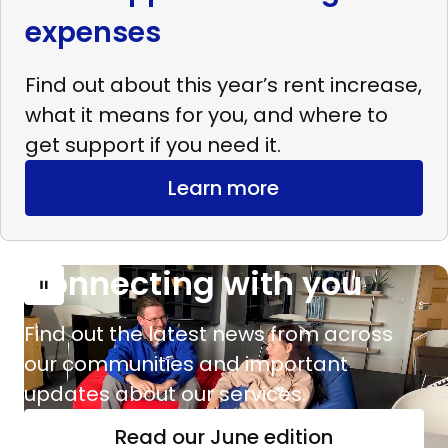
expenses
Find out about this year’s rent increase,
what it means for you, and where to
get support if you need it.
Learn more
Connecting with you
Read
more
Find out the latest news from across
Connecting
our communities and important
with
updates about our services.
you
Read our June edition