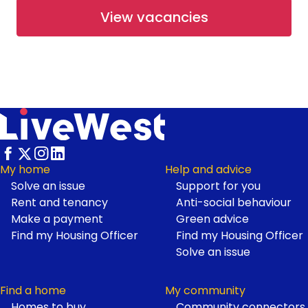
View vacancies
Available
Shared Ownership
Working at LiveWest
Rosetree Park at Haldon Reach
- Open Market
Haldon Reach, Exeter
From £265,000
Footer
My home
Help and advice
Solve an issue
Support for you
Available
Open Market
Rent and tenancy
Anti-social behaviour
Make a payment
Green advice
Find my Housing Officer
Find my Housing Officer
First Homes at Neroche
Solve an issue
Meadows
Find a home
My community
Homes to buy
Community connectors