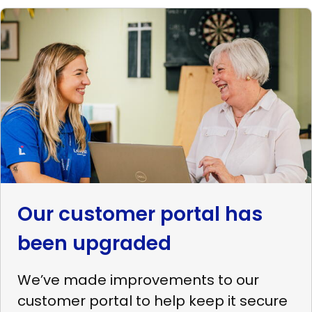
Read
more
Our
customer
portal
has
been
upgraded
Our customer portal has
been upgraded
We’ve made improvements to our
customer portal to help keep it secure