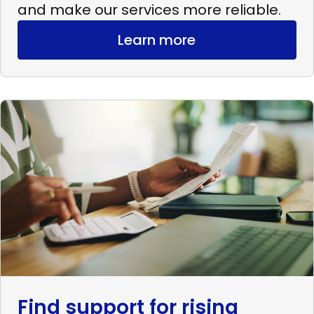
and make our services more reliable.
Learn more
Read
more
Find
support
for
rising
expenses
Find support for rising