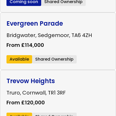
Coming soon
Shared Ownership
Evergreen Parade
Bridgwater, Sedgemoor, TA6 4ZH
From £114,000
Available
Shared Ownership
Trevow Heights
Truro, Cornwall, TR1 3RF
From £120,000