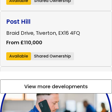
Available
Shared Ownership
Post Hill
Braid Drive, Tiverton, EX16 4FQ
From £110,000
Available
Shared Ownership
Westminster Walk
View more developments
Westminster Walk, Bridgwater, TA6 4FL
From £99,000
Available
Shared Ownership