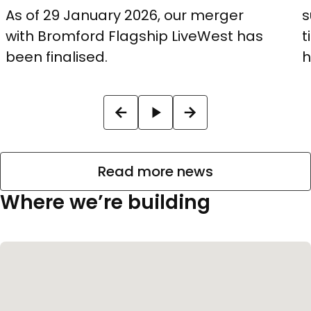
As of 29 January 2026, our merger
s
with Bromford Flagship LiveWest has
t
been finalised.
h
Read more news
Where we’re building