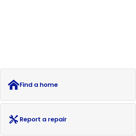
Find a home
Report a repair